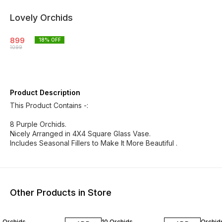
Lovely Orchids
899
18
% OFF
1099
Product Description
This Product Contains -:
8 Purple Orchids.
Nicely Arranged in 4X4 Square Glass Vase.
Includes Seasonal Fillers to Make It More Beautiful .
Other Products in Store
Orchids
10 Orchids
Orchid