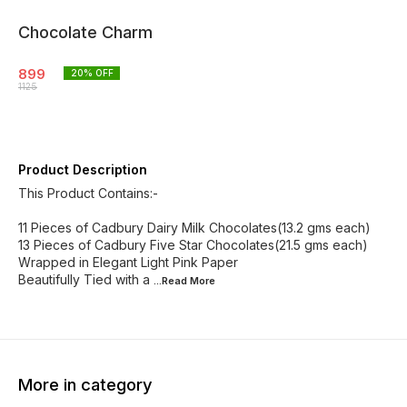
Chocolate Charm
899
20
% OFF
1125
Product Description
This Product Contains:-
11 Pieces of Cadbury Dairy Milk Chocolates(13.2 gms each)
13 Pieces of Cadbury Five Star Chocolates(21.5 gms each)
Wrapped in Elegant Light Pink Paper
Beautifully Tied with a
...Read
More
More in category