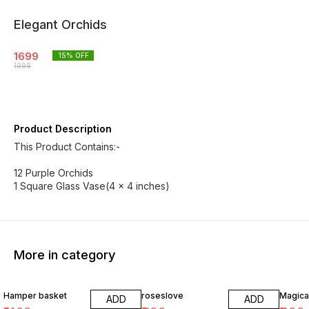
Elegant Orchids
1699
15
% OFF
1999
Product Description
This Product Contains:-
12 Purple Orchids
1 Square Glass Vase(4 x 4 inches)
More in category
20% OFF
22% OFF
23% O
Hamper basket
roseslove
Magica
ADD
ADD