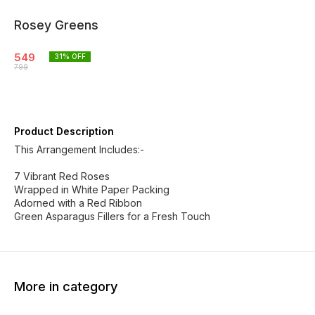
Rosey Greens
549
31
% OFF
799
Product Description
This Arrangement Includes:-
7 Vibrant Red Roses
Wrapped in White Paper Packing
Adorned with a Red Ribbon
Green Asparagus Fillers for a Fresh Touch
More in category
20% OFF
22% OFF
23% O