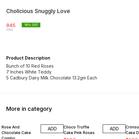
Cholicious Snuggly Love
945
18
% OFF
1150
Product Description
Bunch of 10 Red Roses
7 Inches White Teddy
5 Cadbury Dairy Milk Chocolate 13.2gm Each
More in category
27% OFF
20% OFF
8% OF
Rose And
Choco Truffle
Crimso
ADD
ADD
Chocolate Cake
Cake Pink Roses
Cake 
Combo