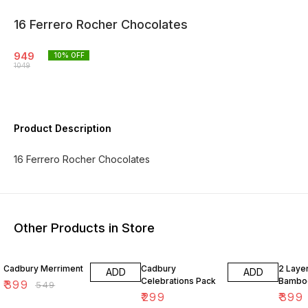
16 Ferrero Rocher Chocolates
949
10
% OFF
1049
Product Description
16 Ferrero Rocher Chocolates
Other Products in Store
27% OFF
20% O
Cadbury Merriment
Cadbury
2 Laye
ADD
ADD
Celebrations Pack
Bambo
₹
399
₹
549
₹
299
₹
399